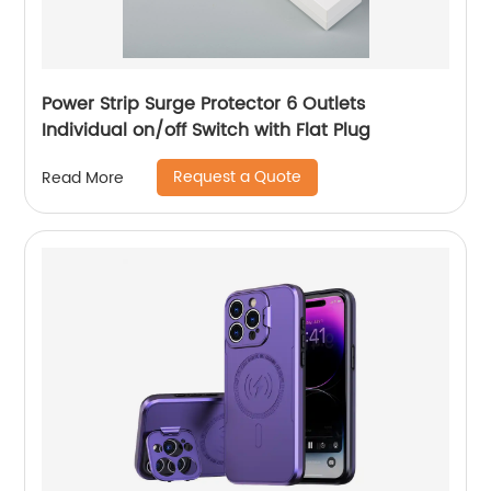
Power Strip Surge Protector 6 Outlets
Individual on/off Switch with Flat Plug
Request a Quote
Read More