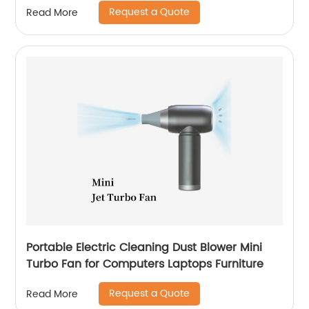
Request a Quote
Read More
Portable Electric Cleaning Dust Blower Mini
Turbo Fan for Computers Laptops Furniture
Request a Quote
Read More