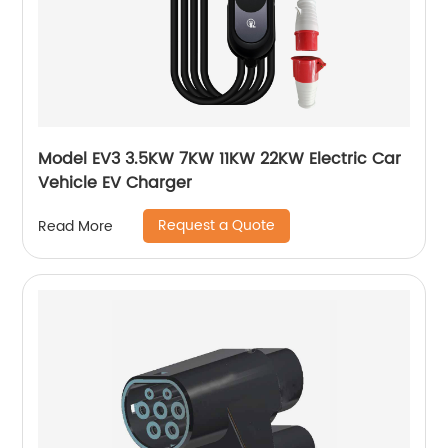
Model EV3 3.5KW 7KW 11KW 22KW Electric Car
Vehicle EV Charger
Request a Quote
Read More