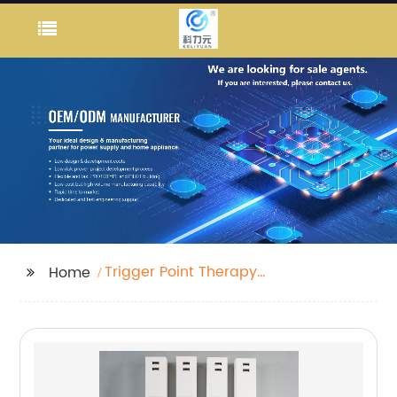
Trigger Point Therapy
Home
Gun