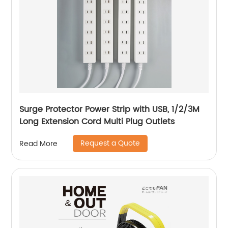
Surge Protector Power Strip with USB, 1/2/3M
Long Extension Cord Multi Plug Outlets
Request a Quote
Read More