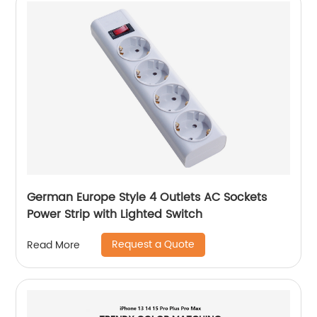
German Europe Style 4 Outlets AC Sockets
Power Strip with Lighted Switch
Request a Quote
Read More