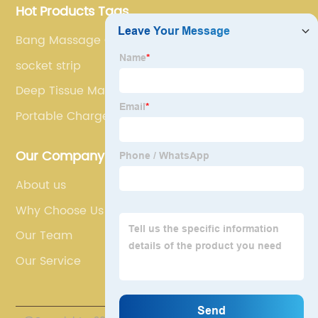
Hot Products Tags
Bang Massage Gun
socket strip
Deep Tissue Massage Devices
Portable Charger For Ipad Pro
Our Company
About us
Why Choose Us
Our Team
Our Service