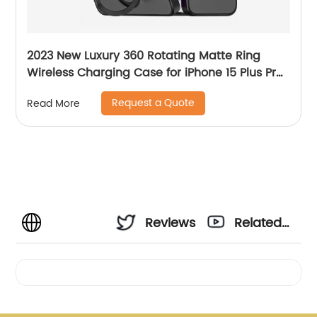
2023 New Luxury 360 Rotating Matte Ring
Wireless Charging Case for iPhone 15 Plus Pro
Max
Request a Quote
Read More
Reviews
Related
Videos