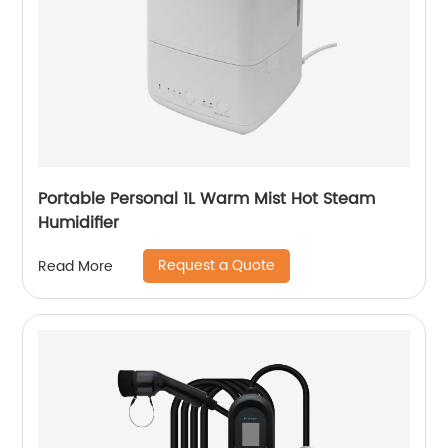
Portable Personal 1L Warm Mist Hot Steam
Humidifier
Request a Quote
Read More