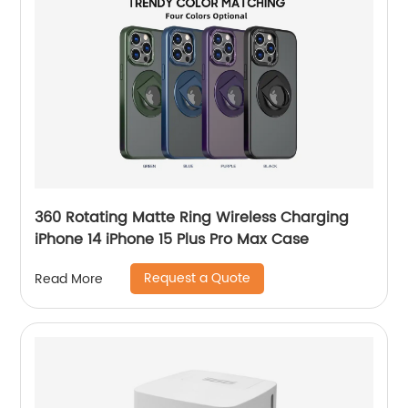
360 Rotating Matte Ring Wireless Charging
iPhone 14 iPhone 15 Plus Pro Max Case
Request a Quote
Read More