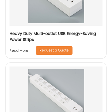
Heavy Duty Multi-outlet USB Energy-Saving
Power Strips
Request a Quote
Read More