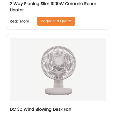
2 Way Placing Slim 1000W Ceramic Room
Heater
Request a Quote
Read More
DC 3D Wind Blowing Desk Fan