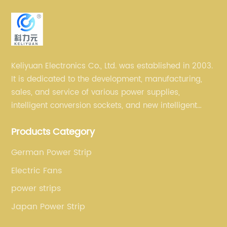
Keliyuan Electronics Co., Ltd. was established in 2003.
It is dedicated to the development, manufacturing,
sales, and service of various power supplies,
intelligent conversion sockets, and new intelligent
small household appliances etc.
Products Category
German Power Strip
Electric Fans
power strips
Japan Power Strip