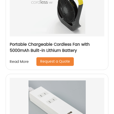
Portable Chargeable Cordless Fan with
5000mAh Bulit-in Lithium Battery
Request a Quote
Read More