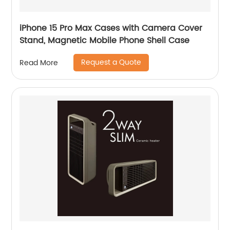
iPhone 15 Pro Max Cases with Camera Cover
Stand, Magnetic Mobile Phone Shell Case
Request a Quote
Read More