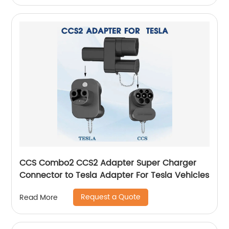
CCS Combo2 CCS2 Adapter Super Charger
Connector to Tesla Adapter For Tesla Vehicles
Request a Quote
Read More