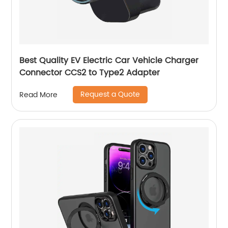
Best Quality EV Electric Car Vehicle Charger
Connector CCS2 to Type2 Adapter
Request a Quote
Read More