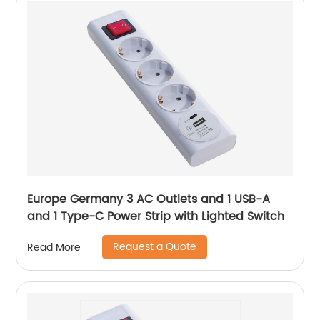
Europe Germany 3 AC Outlets and 1 USB-A
and 1 Type-C Power Strip with Lighted Switch
Request a Quote
Read More