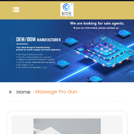
Massage Pro Gun
Home