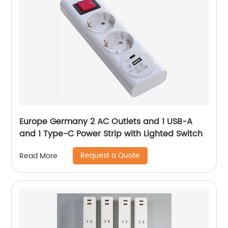
Europe Germany 2 AC Outlets and 1 USB-A
and 1 Type-C Power Strip with Lighted Switch
Request a Quote
Read More