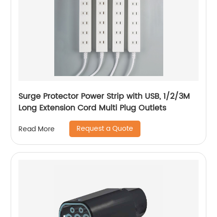
Surge Protector Power Strip with USB, 1/2/3M
Long Extension Cord Multi Plug Outlets
Request a Quote
Read More