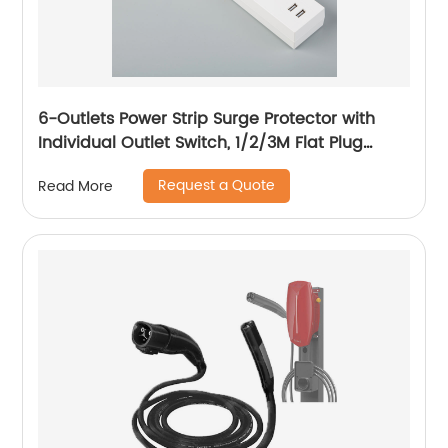
6-Outlets Power Strip Surge Protector with
Individual Outlet Switch, 1/2/3M Flat Plug
Extension Power Cord, 15A Circuit Breaker
Request a Quote
Read More