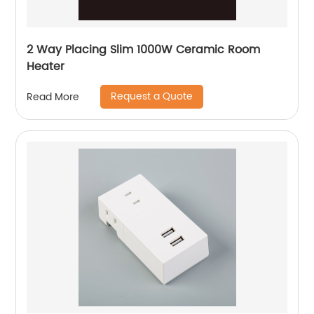
2 Way Placing Slim 1000W Ceramic Room
Heater
Request a Quote
Read More