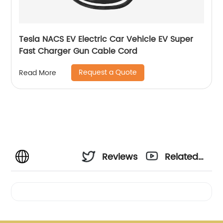
Tesla NACS EV Electric Car Vehicle EV Super
Fast Charger Gun Cable Cord
Request a Quote
Read More
Reviews
Related
Videos