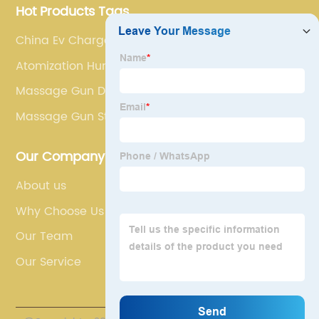
Hot Products Tags
China Ev Charge Point
Atomization Humidifier Mini
Massage Gun Doms
Massage Gun Stall Force
Our Company
About us
Why Choose Us
Our Team
Our Service