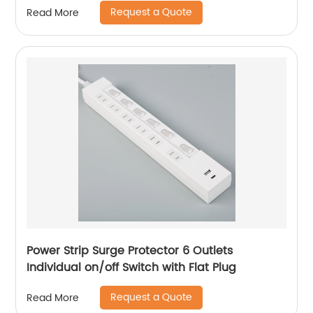
Request a Quote
Read More
Power Strip Surge Protector 6 Outlets
Individual on/off Switch with Flat Plug
Request a Quote
Read More