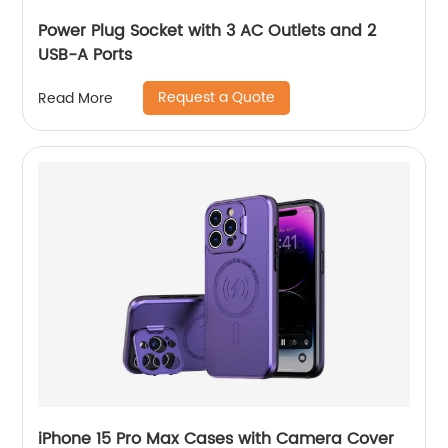
Power Plug Socket with 3 AC Outlets and 2
USB-A Ports
Request a Quote
Read More
iPhone 15 Pro Max Cases with Camera Cover