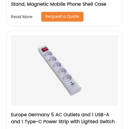
Stand, Magnetic Mobile Phone Shell Case
Request a Quote
Read More
Europe Germany 5 AC Outlets and 1 USB-A
and 1 Type-C Power Strip with Lighted Switch