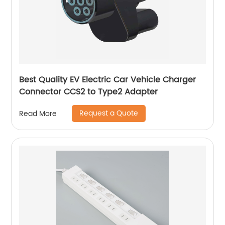
Best Quality EV Electric Car Vehicle Charger
Connector CCS2 to Type2 Adapter
Request a Quote
Read More