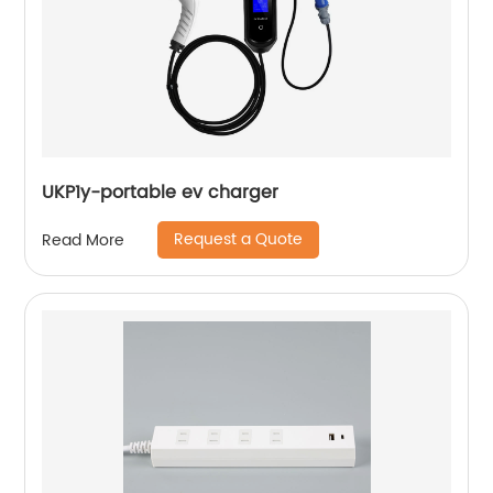
UKP1y-portable ev charger
Request a Quote
Read More