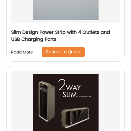
Slim Design Power Strip with 4 Outlets and
USB Charging Ports
Request a Quote
Read More