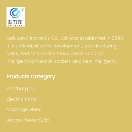
Keliyuan Electronics Co., Ltd. was established in 2003.
It is dedicated to the development, manufacturing,
sales, and service of various power supplies,
intelligent conversion sockets, and new intelligent
small household appliances etc.
Products Category
EV Charging
Electric Fans
Massage Guns
Japan Power Strip