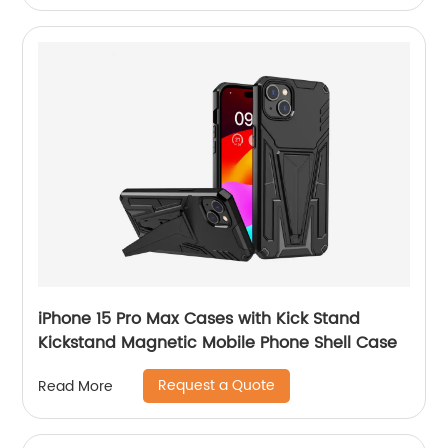
iPhone 15 Pro Max Cases with Kick Stand
Kickstand Magnetic Mobile Phone Shell Case
Request a Quote
Read More