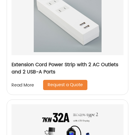
Extension Cord Power Strip with 2 AC Outlets
and 2 USB-A Ports
Request a Quote
Read More