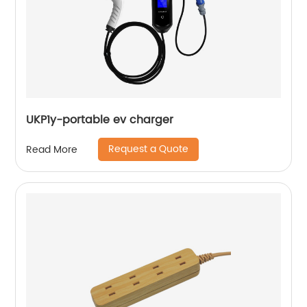
UKP1y-portable ev charger
Request a Quote
Read More