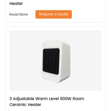
Heater
Request a Quote
Read More
3 Adjustable Warm Level 600W Room
Ceramic Heater