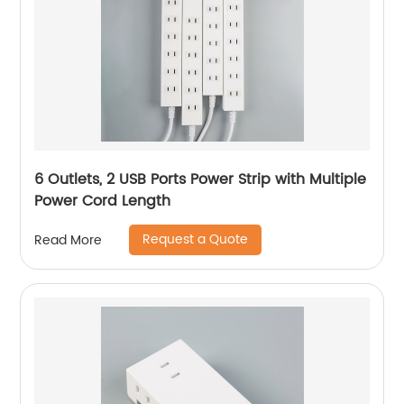
6 Outlets, 2 USB Ports Power Strip with Multiple
Power Cord Length
Request a Quote
Read More