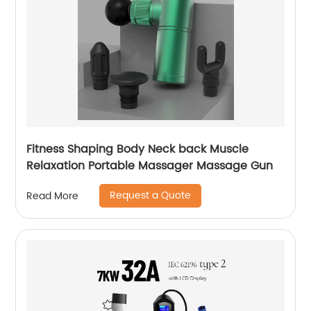
Fitness Shaping Body Neck back Muscle
Relaxation Portable Massager Massage Gun
Request a Quote
Read More