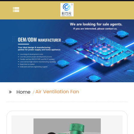
Air Ventilation Fan
Home