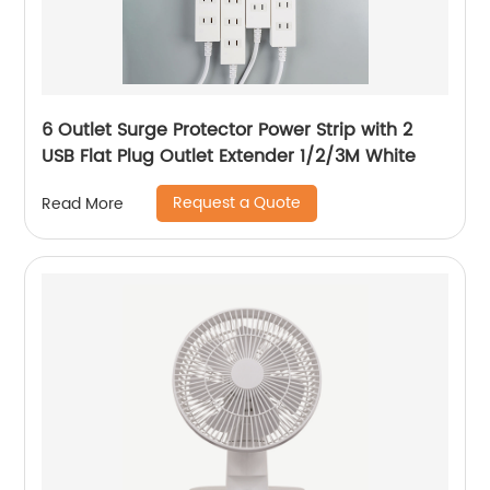
6 Outlet Surge Protector Power Strip with 2
USB Flat Plug Outlet Extender 1/2/3M White
Request a Quote
Read More