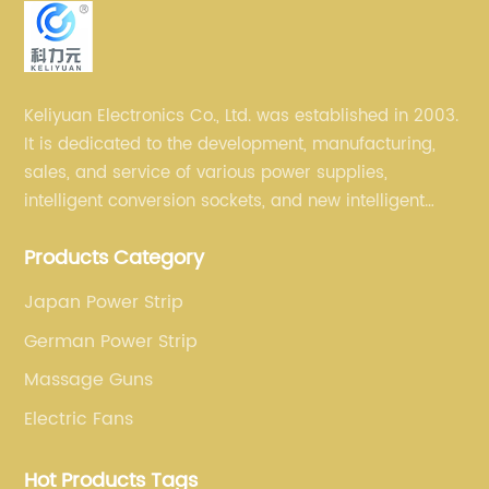
Keliyuan Electronics Co., Ltd. was established in 2003.
It is dedicated to the development, manufacturing,
sales, and service of various power supplies,
intelligent conversion sockets, and new intelligent
small household appliances etc.
Products Category
Japan Power Strip
German Power Strip
Massage Guns
Electric Fans
Hot Products Tags