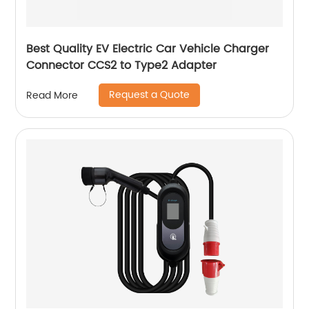
Best Quality EV Electric Car Vehicle Charger
Connector CCS2 to Type2 Adapter
Request a Quote
Read More