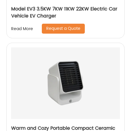
Model EV3 3.5KW 7KW 11KW 22KW Electric Car
Vehicle EV Charger
Request a Quote
Read More
Warm and Cozy Portable Compact Ceramic