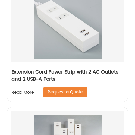
Extension Cord Power Strip with 2 AC Outlets
and 2 USB-A Ports
Request a Quote
Read More