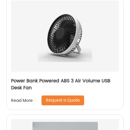
Power Bank Powered ABS 3 Air Volume USB
Desk Fan
Request a Quote
Read More