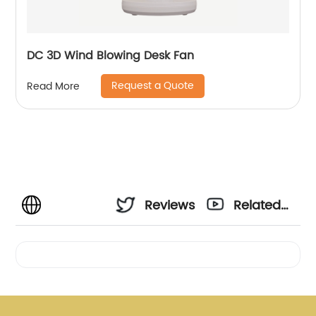
DC 3D Wind Blowing Desk Fan
Request a Quote
Read More
Reviews
Related
Videos