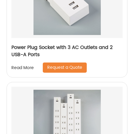
Power Plug Socket with 3 AC Outlets and 2
USB-A Ports
Request a Quote
Read More