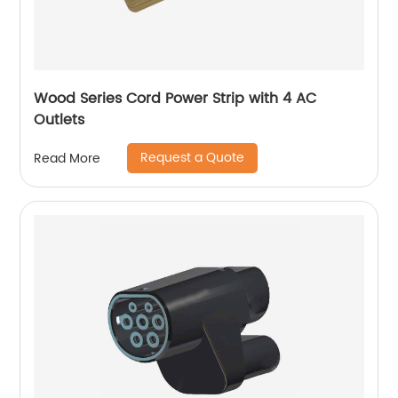
Wood Series Cord Power Strip with 4 AC
Outlets
Request a Quote
Read More