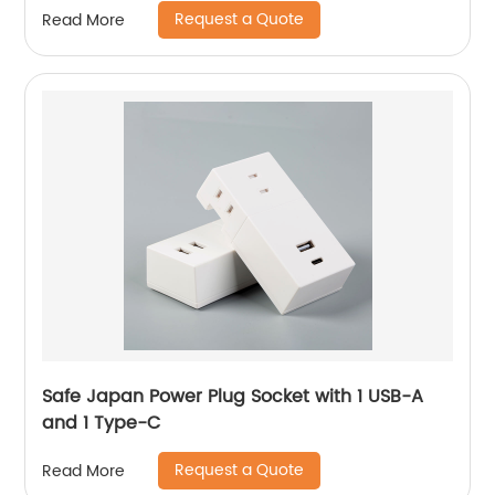
Request a Quote
Read More
Safe Japan Power Plug Socket with 1 USB-A
and 1 Type-C
Request a Quote
Read More