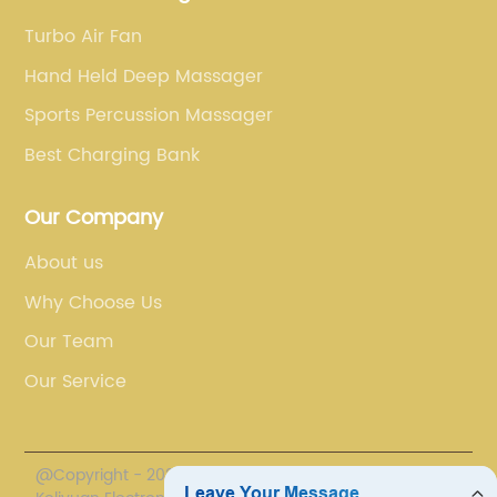
Turbo Air Fan
Hand Held Deep Massager
Sports Percussion Massager
Best Charging Bank
Our Company
About us
Why Choose Us
Our Team
Our Service
@Copyright - 2020-2023 : All Rights Reserved. Sichuan