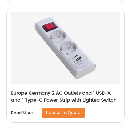
Europe Germany 2 AC Outlets and 1 USB-A
and 1 Type-C Power Strip with Lighted Switch
Request a Quote
Read More