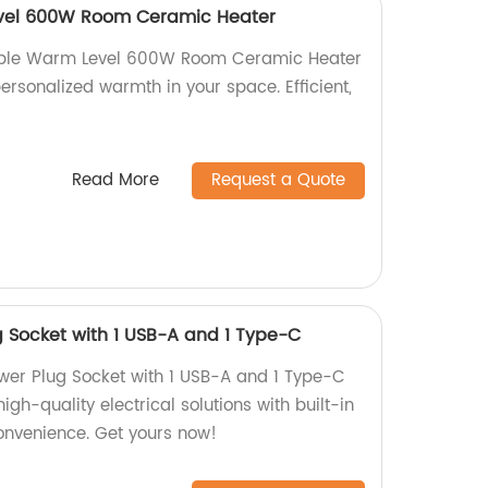
vel 600W Room Ceramic Heater
table Warm Level 600W Room Ceramic Heater
personalized warmth in your space. Efficient,
Read More
Request a Quote
 Socket with 1 USB-A and 1 Type-C
wer Plug Socket with 1 USB-A and 1 Type-C
high-quality electrical solutions with built-in
convenience. Get yours now!