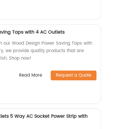
ving Taps with 4 AC Outlets
h our Wood Design Power Saving Taps with
ry, we provide quality products that are
lish. Shop now!
Read More
Request a Quote
ets 5 Way AC Socket Power Strip with