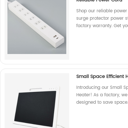
Shop our reliable power 
surge protector power s
factory warranty. Get y
Small Space Efficient
Introducing our Small S
Heater! As a factory, we
designed to save space