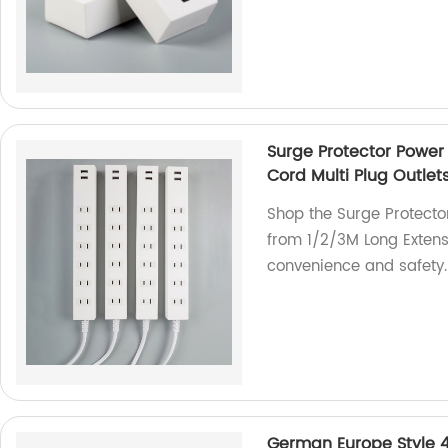
Surge Protector Power 
Cord Multi Plug Outlet
Shop the Surge Protector
from 1/2/3M Long Extensi
convenience and safety.
German Europe Style 4