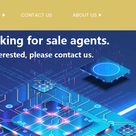
S
CONTACT US
ABOUT US