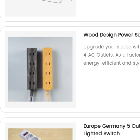
Wood Design Power Sa
Upgrade your space wit
4 AC Outlets. As a facto
energy-efficient and sty
Europe Germany 5 Outl
Lighted Switch