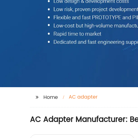
AC adapter
Home
AC Adapter Manufacturer: Be