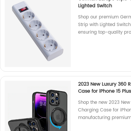
Lighted Switch
Shop our premium Germa
Strip with Lighted Switch
ensuring top-quality pr
2023 New Luxury 360 R
Case for iPhone 15 Plu
Shop the new 2023 New 
Charging Case for iPhon
manufacturing premium-