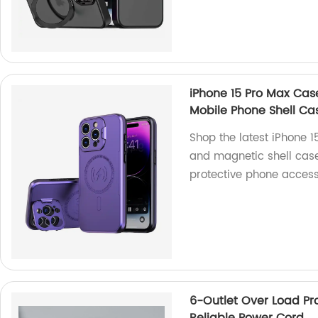
iPhone 15 Pro Max Ca
Mobile Phone Shell Ca
Shop the latest iPhone 
and magnetic shell case
protective phone access
6-Outlet Over Load Pro
Reliable Power Cord