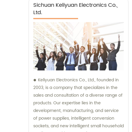
Sichuan Keliyuan Electronics Co.,
Ltd.
Keliyuan Electronics Co., Ltd., founded in
2003, is a company that specializes in the
sales and consultation of a diverse range of
products. Our expertise lies in the
development, manufacturing, and service
of power supplies, intelligent conversion
sockets, and new intelligent small household