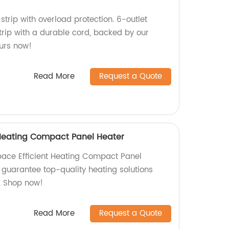
strip with overload protection. 6-outlet
trip with a durable cord, backed by our
ours now!
Read More
Request a Quote
 Heating Compact Panel Heater
pace Efficient Heating Compact Panel
 guarantee top-quality heating solutions
. Shop now!
Read More
Request a Quote