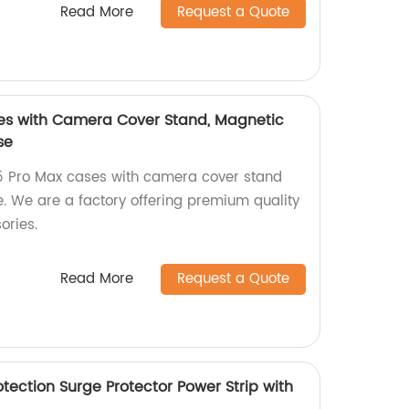
Read More
Request a Quote
ses with Camera Cover Stand, Magnetic
se
15 Pro Max cases with camera cover stand
. We are a factory offering premium quality
ories.
Read More
Request a Quote
tection Surge Protector Power Strip with