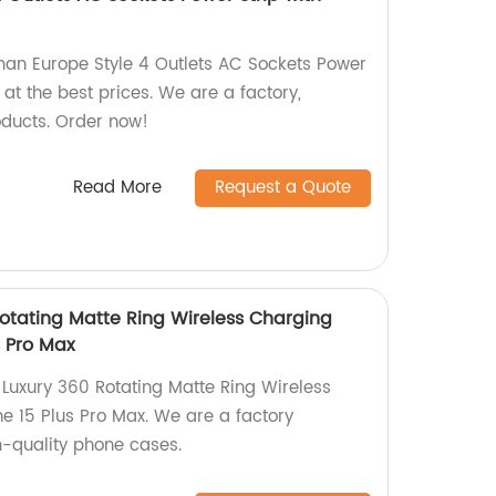
n Europe Style 4 Outlets AC Sockets Power
 at the best prices. We are a factory,
oducts. Order now!
Read More
Request a Quote
otating Matte Ring Wireless Charging
s Pro Max
Luxury 360 Rotating Matte Ring Wireless
e 15 Plus Pro Max. We are a factory
quality phone cases.