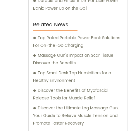
Durable and Efficient DIY Portable Power
Bank: Power Up on the Go!
Related News
Top Rated Portable Power Bank Solutions
For On-the-Go Charging
Massage Gun's Impact on Scar Tissue:
Discover the Benefits
Top Small Desk Top Humidifiers for a
Healthy Environment
Discover the Benefits of Myofascial
Release Tools for Muscle Relief
Discover the Ultimate Leg Massage Gun:
Your Guide to Relieve Muscle Tension and
Promote Faster Recovery