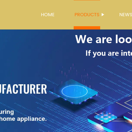
HOME
PRODUCTS
NEW