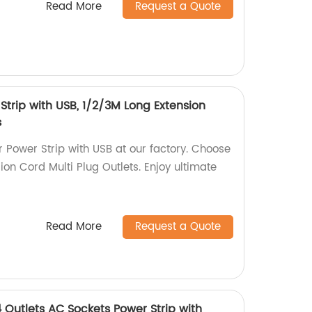
Read More
Request a Quote
Strip with USB, 1/2/3M Long Extension
s
 Power Strip with USB at our factory. Choose
on Cord Multi Plug Outlets. Enjoy ultimate
Read More
Request a Quote
 Outlets AC Sockets Power Strip with