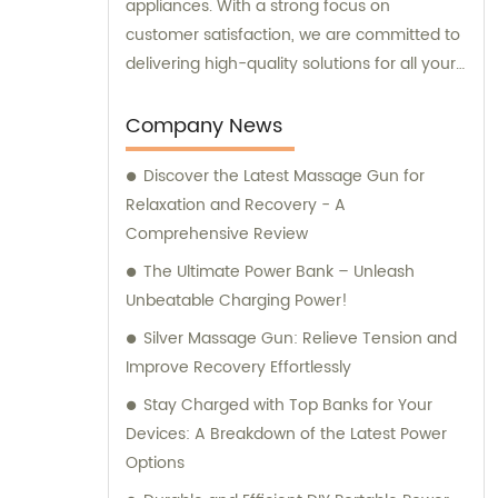
appliances. With a strong focus on
customer satisfaction, we are committed to
delivering high-quality solutions for all your
needs.
Company News
Discover the Latest Massage Gun for
Relaxation and Recovery - A
Comprehensive Review
The Ultimate Power Bank – Unleash
Unbeatable Charging Power!
Silver Massage Gun: Relieve Tension and
Improve Recovery Effortlessly
Stay Charged with Top Banks for Your
Devices: A Breakdown of the Latest Power
Options