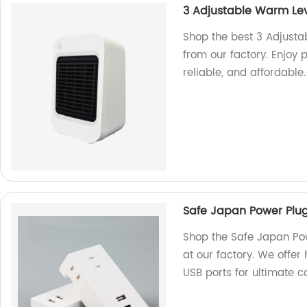
3 Adjustable Warm Le
Shop the best 3 Adjus
from our factory. Enjoy 
reliable, and affordable.
Safe Japan Power Plug
Shop the Safe Japan Po
at our factory. We offer 
USB ports for ultimate 