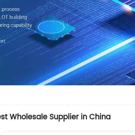
st Wholesale Supplier in China